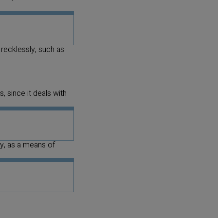
 recklessly, such as
, since it deals with
ly, as a means of