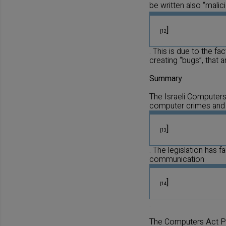
be written also “malic
]
[12
. This is due to the f
creating “bugs”, that 
Summary
The Israeli Computers 
computer crimes and
]
[13
. The legislation has 
communication
]
[14
.
The Computers Act P