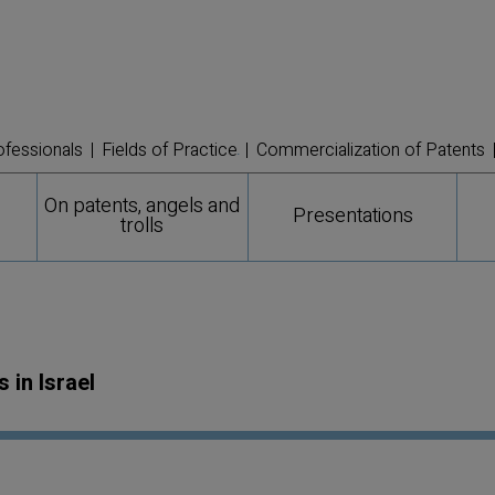
ofessionals
Fields of Practice
Commercialization of Patents
On patents, angels and
Presentations
trolls
in Israel