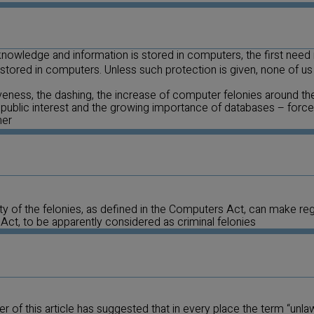
 knowledge and information is stored in computers, the first need 
ored in computers. Unless such protection is given, none of us c
veness, the dashing, the increase of computer felonies around the
 public interest and the growing importance of databases – force 
her
ty of the felonies, as defined in the Computers Act, can make re
 Act, to be apparently considered as criminal felonies
ter of this article has suggested that in every place the term “unlawf