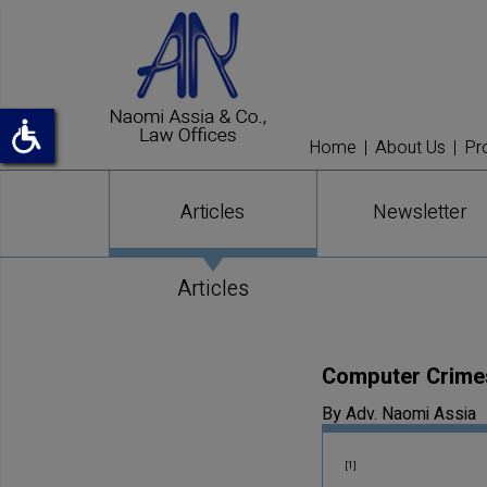
Home
About Us
Pr
Articles
Newsletter
Articles
Computer Crimes 
By Adv. Naomi Assia
[1]