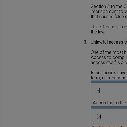
Section 3 to the C
imprisonment to wh
that causes false 
This offense is me
the law.
3.
Unlawful access 
One of the most b
Access to computer
access itself is a
Israeli courts have
term, as mentioned 
]
[5
. According to the 
[6]