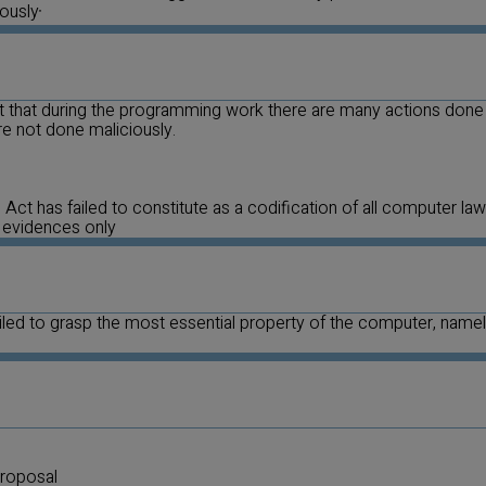
iously
”
act that during the programming work there are many actions done
are not done maliciously.
Act has failed to constitute as a codification of all computer laws
 evidences only
failed to grasp the most essential property of the computer, name
roposal