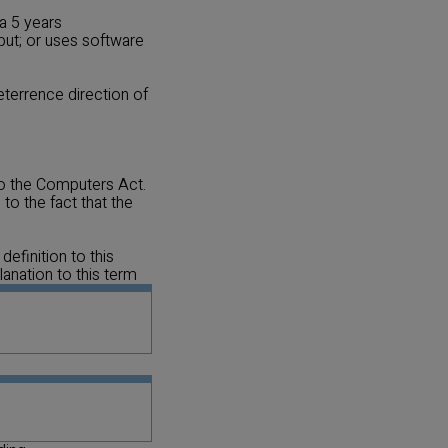
a 5 years
put; or uses software
eterrence direction of
to the Computers Act.
to the fact that the
efinition to this
lanation to this term