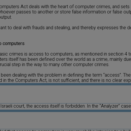
omputers Act deals with the heart of computer crimes, and sets 
oever passes to another or store false information or false out
output.
ant to deal with frauds and stealing, and thereby expresses the d
to computers
asic crimes is access to computers, as mentioned in section 4 
s itself has been defined over the world as a crime, mainly due 
 crucial step in the way to many other computer crimes.
 been dealing with the problem in defining the term “access”. The d
in the Computers Act, is not sufficient, and there is no clear exp
Israeli court, the access itself is forbidden. In the “Analyzer” case