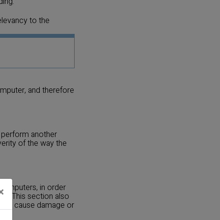
ding.
elevancy to the
omputer, and therefore
o perform another
erity of the way the
 computers, in order
×
rs. This section also
t can cause damage or