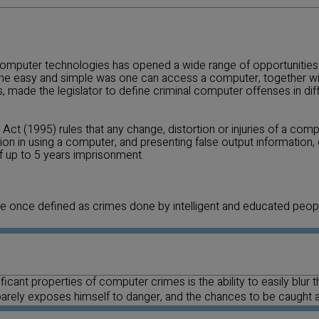
mputer technologies has opened a wide range of opportunities f
he easy and simple was one can access a computer, together wit
, made the legislator to define criminal computer offenses in diff
Act (1995) rules that any change, distortion or injuries of a com
on in using a computer, and presenting false output information, 
of up to 5 years imprisonment.
once defined as crimes done by intelligent and educated people
icant properties of computer crimes is the ability to easily blur t
 barely exposes himself to danger, and the chances to be caught 