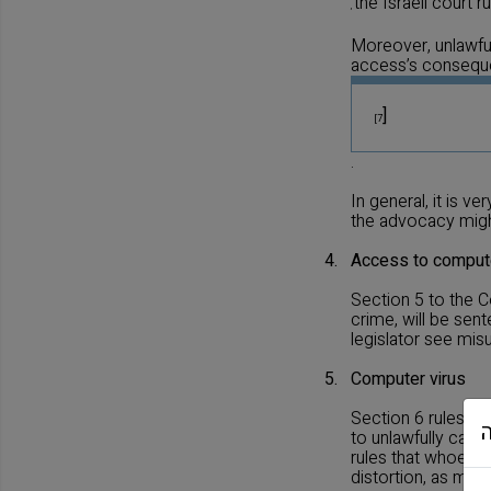
the Israeli court 
,
Moreover, unlawful
access’s conseq
]
[7
.
In general, it is 
the advocacy might
4.
Access to compute
Section 5 to the 
crime, will be sen
legislator see mis
5.
Computer virus
Section 6 rules th
to unlawfully caus
rules that whoeve
distortion, as men