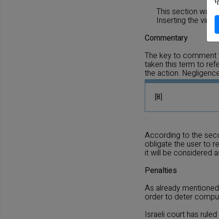
מ
This section was 
Inserting the virus
Commentary
The key to comment th
taken this term to ref
the action. Negligenc
[8]
.
According to the seco
obligate the user to 
it will be considered 
Penalties
As already mentioned, 
order to deter comput
Israeli court has ruled