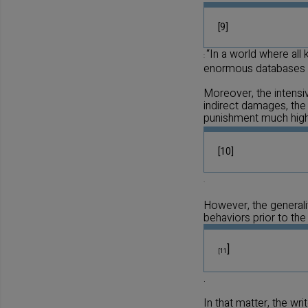
[9]
“In a world where all
:
enormous databases st
Moreover, the intensi
indirect damages, the
punishment much hig
[10]
.
However, the generali
behaviors prior to the
]
[11
.
In that matter, the wri