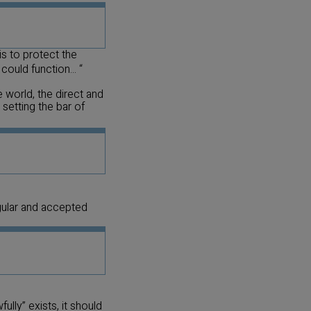
is to protect the
ould function... “
 world, the direct and
setting the bar of
gular and accepted
ully” exists, it should