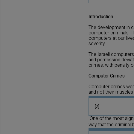
Introduction
The development in co
computer criminals. T
computers at our lives
severity.
The Israeli computers 
and permission deviati
crimes, with penalty 
Computer Crimes
Computer crimes were 
and not their muscles
[2]
One of the most signif
.
way that the criminal