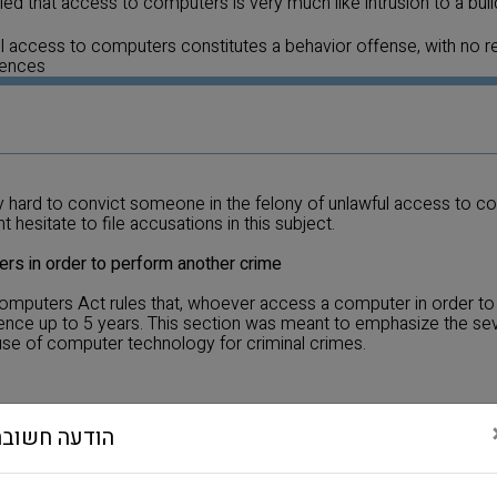
ruled that access to computers is very much like intrusion to a buil
 access to computers constitutes a behavior offense, with no r
uences
very hard to convict someone in the felony of unlawful access to c
 hesitate to file accusations in this subject.
rs in order to perform another crime
Computers Act rules that, whoever access a computer in order t
tence up to 5 years. This section was meant to emphasize the sev
use of computer technology for criminal crimes.
at whoever edit software that can cause damage or distortion to
הודעה חשובה
e damage or distortion to computer will be sentenced up to 3 yea
r passes to another or inserts to another computer software tha
tioned above, will be sentence up to 5 years.