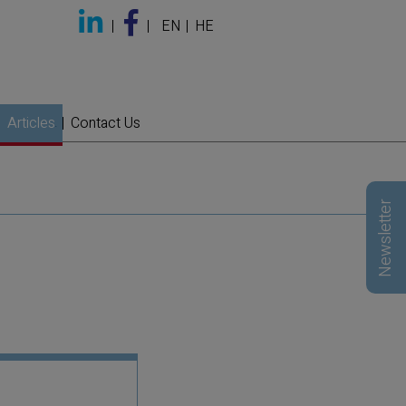
EN
HE
Articles
Contact Us
Newsletter