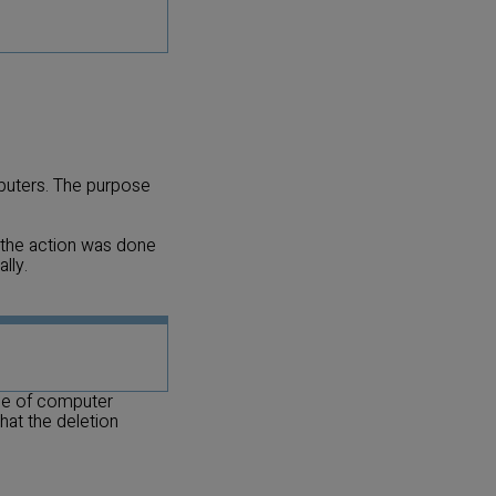
mputers. The purpose
t the action was done
lly.
nge of computer
hat the deletion