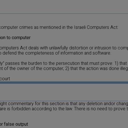
computer crimes as mentioned in the Israeli Computers Act:
sion to computer
omputers Act deals with unlawfully distortion or intrusion to co
 to defend the completeness of information and software.
ly” passes the burden to the persecution that must prove: 1) tha
t of the owner of the computer; 2) that the action was done illega
 court
 right commentary for this section is that any deletion andor cha
re is forbidden according to the law. There is no need to prove t
or false output