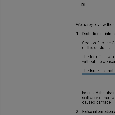
[3]
.
We herby review the 
1.
Distortion or intru
Section 2 to the C
of this section is
The term “unlawful
without the consen
The Israeli district
[4]
has ruled that the
software or hardwa
caused damage.
2.
False information 