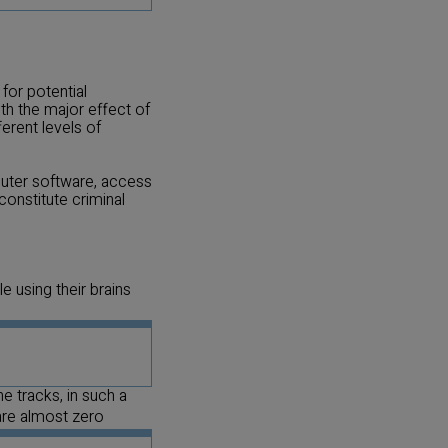
or potential
h the major effect of
erent levels of
puter software, access
constitute criminal
 using their brains
he tracks, in such a
are almost zero