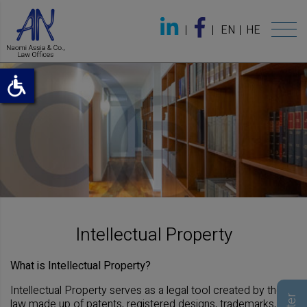
EN
HE
Intellectual Property
What is Intellectual Property?
Intellectual Property serves as a legal tool created by the
law made up of patents, registered designs, trademarks,