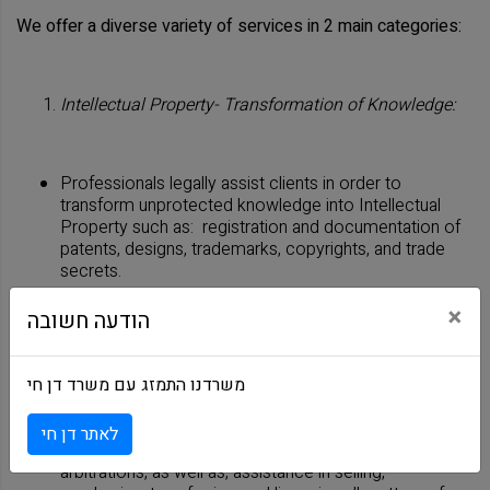
We offer a diverse variety of services in 2 main categories:
Intellectual Property- Transformation of Knowledge:
Professionals legally assist clients in order to
transform unprotected knowledge into Intellectual
Property such as: registration and documentation of
patents, designs, trademarks, copyrights, and trade
secrets.
×
הודעה חשובה
Intellectual Property - Protection and Management:
משרדנו התמזג עם משרד דן חי
Professionals offer services such as, litigation,
לאתר דן חי
portfolio strategy and management, representation in
arbitrations, as well as, assistance in selling,