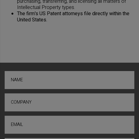
purchasing, transferring, and licensing all matters of
Intellectual Property types.
The firm's US Patent attorneys file directly within the
United States.
NAME
COMPANY
EMAIL