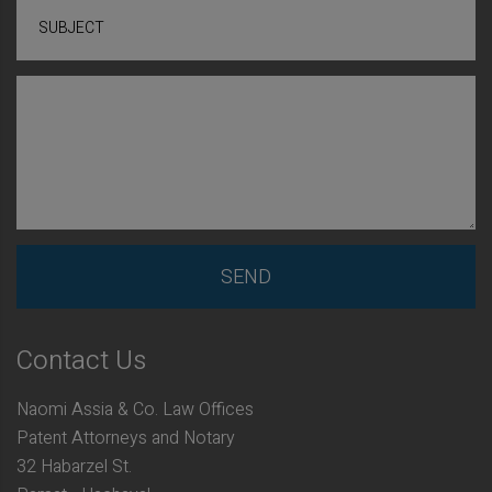
SUBJECT
Contact Us
Naomi Assia & Co. Law Offices
Patent Attorneys and Notary
32 Habarzel St.