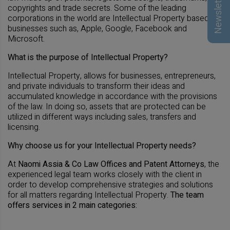
Newsletter
copyrights and trade secrets. Some of the leading
corporations in the world are Intellectual Property based
businesses such as, Apple, Google, Facebook and
Microsoft.
What is the purpose of Intellectual Property?
Intellectual Property, allows for businesses, entrepreneurs,
and private individuals to transform their ideas and
accumulated knowledge in accordance with the provisions
of the law. In doing so, assets that are protected can be
utilized in different ways including sales, transfers and
licensing.
Why choose us for your Intellectual Property needs?
At
Naomi Assia & Co Law Offices and Patent Attorneys
, the
experienced legal team works closely with the client in
order to develop comprehensive strategies and solutions
for all matters regarding Intellectual Property.
The team
offers services in 2 main categories: