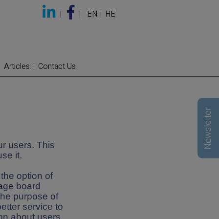
EN
HE
Articles
Contact Us
Newsletter
r users. This
se it.
the option of
sage board
The purpose of
etter service to
ion about users