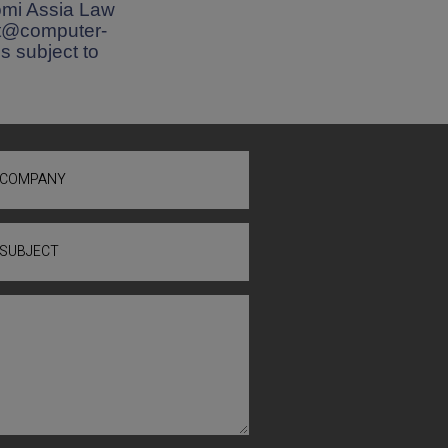
omi Assia Law
nat@computer-
is subject to
COMPANY
SUBJECT