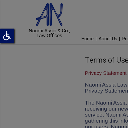
Home
About Us
Pr
Terms of Use
Privacy Statement 
Naomi Assia Law O
Privacy Statement
The Naomi Assia L
receiving our new
service, Naomi As
gathering this inf
our users. Naomi 