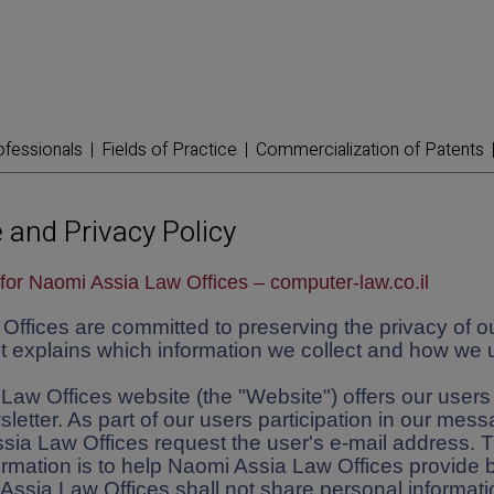
ofessionals
Fields of Practice
Commercialization of Patents
 and Privacy Policy
for Naomi Assia Law Offices – computer-law.co.il
ffices are committed to preserving the privacy of ou
 explains which information we collect and how we u
aw Offices website (the "Website") offers our users 
sletter. As part of our users participation in our mes
sia Law Offices request the user's e-mail address. 
ormation is to help Naomi Assia Law Offices provide b
Assia Law Offices shall not share personal informat