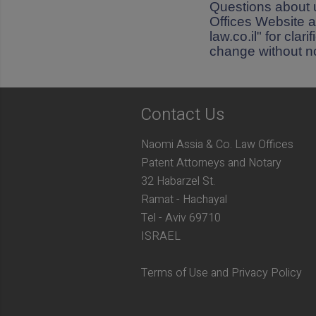
Questions about 
Offices Website a
law.co.il" for cla
change without no
Contact Us
Naomi Assia & Co. Law Offices
Patent Attorneys and Notary
32 Habarzel St.
Ramat - Hachayal
Tel - Aviv 69710
ISRAEL
Terms of Use and Privacy Policy