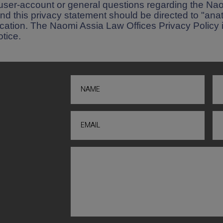
user-account or general questions regarding the Na
nd this privacy statement should be directed to "a
rification. The Naomi Assia Law Offices Privacy Policy 
tice.
NAME
EMAIL