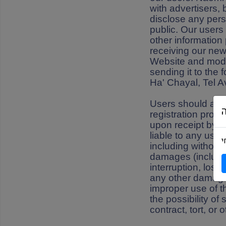
with advertisers,
disclose any pers
public. Our users
other information
receiving our new
Website and modify
sending it to the
Ha' Chayal, Tel A
Users should also
registration proc
upon receipt by N
liable to any use
מ
including without 
damages (includin
interruption, loss
any other damages a
improper use of t
the possibility o
contract, tort, or 