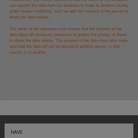
can transfer the data from his database in Israel to another country
under certain conditions, such as with the consent of the person to
whom the data relates.
The owner of the database must ensure that the receiver of the
data takes all necessary measures to protect the privacy of those
to whom the data relates. The receiver of the data must also make
sure that the data will not be passed to another person, in that
country or in another.
NAME