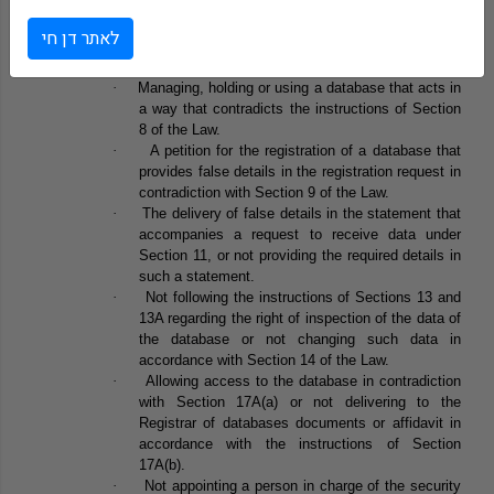
Section 31A of the Amendment sets a list of offences in
לאתר דן חי
connection with chapters B and D of the Law. All may lead to a
punishment of one year imprisonment.
·
Managing, holding or using a database that acts in
a way that contradicts the instructions of Section
8 of the Law.
·
A petition for the registration of a database that
provides false details in the registration request in
contradiction with Section 9 of the Law.
·
The delivery of false details in the statement that
accompanies a request to receive data under
Section 11, or not providing the required details in
such a statement.
·
Not following the instructions of Sections 13 and
13A regarding the right of inspection of the data of
the database or not changing such data in
accordance with Section 14 of the Law.
·
Allowing access to the database in contradiction
with Section 17A(a) or not delivering to the
Registrar of databases documents or affidavit in
accordance with the instructions of Section
17A(b).
·
Not appointing a person in charge of the security