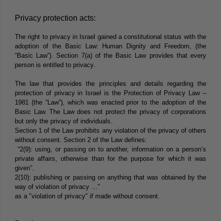
Privacy protection acts:
The right to privacy in Israel gained a constitutional status with the
adoption of the Basic Law: Human Dignity and Freedom, (the
“
Basic Law
”). Section 7(a) of the Basic Law provides that every
person is entitled to privacy.
The law that provides the principles and details regarding the
protection of privacy in Israel is the Protection of Privacy Law –
1981 (the “
Law
”), which was enacted prior to the adoption of the
Basic Law. The Law does not protect the privacy of corporations
but only the privacy of individuals.
Section 1 of the Law prohibits any violation of the privacy of others
without consent. Section 2 of the Law defines:
“2(9): using, or passing on to another, information on a person’s
private affairs, otherwise than for the purpose for which it was
given”.
2(10): publishing or passing on anything that was obtained by the
way of violation of privacy …”
as a "violation of privacy" if made without consent.