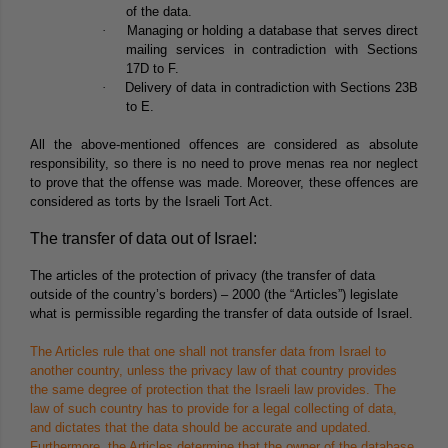
of the data.
·
Managing or holding a database that serves direct
mailing services in contradiction with Sections
17D to F.
·
Delivery of data in contradiction with Sections 23B
to E.
All the above-mentioned offences are considered as absolute
responsibility, so there is no need to prove menas rea nor neglect
to prove that the offense was made. Moreover, these offences are
considered as torts by the Israeli Tort Act.
The transfer of data out of Israel:
The articles of the protection of privacy (the transfer of data
outside of the country’s borders) – 2000 (the “
Articles
”) legislate
what is permissible regarding the transfer of data outside of Israel.
The Articles rule that one shall not transfer data from Israel to
another country, unless the privacy law of that country provides
the same degree of protection that the Israeli law provides. The
law of such country has to provide for a legal collecting of data,
and dictates that the data should be accurate and updated.
Furthermore, the Articles determine that the owner of the database