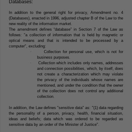
Databases:
In addition to the general right for privacy, Amendment no. 4
(Databases), enacted in 1996, adjusted chapter B of the Law to the
new reality of the information market.
The amendment defines “database” in Section 7 of the Law as
follows: "a collection of information that is held by magnetic or
optical means and that is intended to be processed by a
computer", excluding:
·
Collection for personal use, which is not for
business purposes.
·
Collection which includes only names, addresses
and connection possibilities, which, by itself, does
not create a characterization which may violate
the privacy of the individuals whose names are
mentioned, and under the condition that the owner
of the collection does not control any additional
collection.
In addition, the Law defines "sensitive data" as: "(1) data regarding
the personality of a person, privacy, health, financial situation,
ideas and beliefs; data which was ordered to be regarded as
sensitive data by an order of the Minister of Justice".