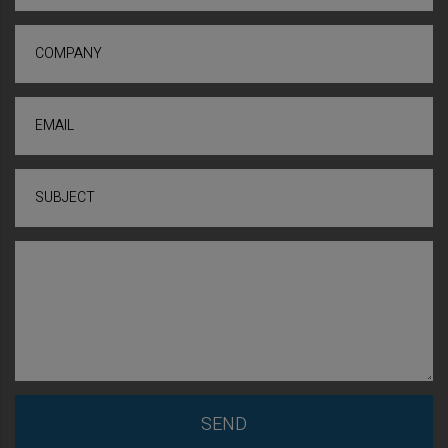
COMPANY
EMAIL
SUBJECT