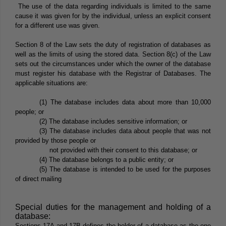
The use of the data regarding individuals is limited to the same
cause it was given for by the individual, unless an explicit consent
for a different use was given.
Section 8 of the Law sets the duty of registration of databases as
well as the limits of using the stored data. Section 8(c) of the Law
sets out the circumstances under which the owner of the database
must register his database with the Registrar of Databases. The
applicable situations are:
(1) The database includes data about more than 10,000
people; or
(2) The database includes sensitive information; or
(3) The database includes data about people that was not
provided by those people or
not provided with their consent to this database; or
(4) The database belongs to a public entity; or
(5) The database is intended to be used for the purposes
of direct mailing
Special duties for the management and holding of a
database:
Sections 17A and 17B defines the holder of a database as the one