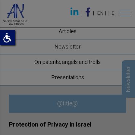
EN
HE
Articles
Newsletter
On patents, angels and trolls
Newsletter
Presentations
@title@
Protection of Privacy in Israel